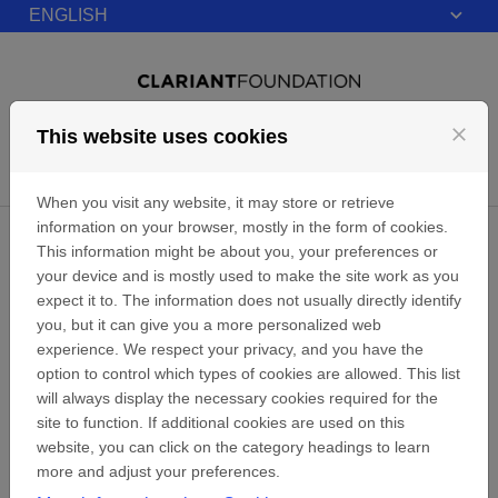
ENGLISH
Skip to content
close
This website uses cookies
Login
Menu
When you visit any website, it may store or retrieve
information on your browser, mostly in the form of cookies.
Privacy
This information might be about you, your preferences or
your device and is mostly used to make the site work as you
expect it to. The information does not usually directly identify
Data protection and privacy (clariant.com)
you, but it can give you a more personalized web
experience. We respect your privacy, and you have the
Home
option to control which types of cookies are allowed. This list
will always display the necessary cookies required for the
site to function. If additional cookies are used on this
website, you can click on the category headings to learn
more and adjust your preferences.