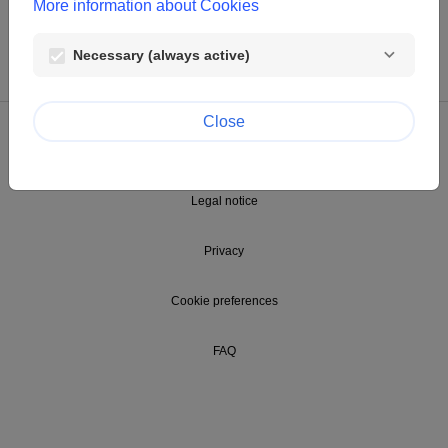
More information about Cookies
Necessary (always active)
Close
© Clariant Foundation
Legal notice
Privacy
Cookie preferences
FAQ