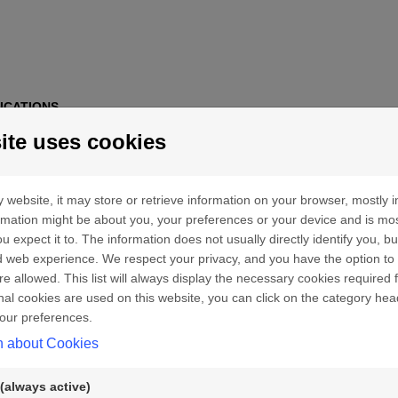
ICATIONS
ite uses cookies
 website, it may store or retrieve information on your browser, mostly i
ormation might be about you, your preferences or your device and is mo
u expect it to. The information does not usually directly identify you, bu
 web experience. We respect your privacy, and you have the option to 
re allowed. This list will always display the necessary cookies required f
ional cookies are used on this website, you can click on the category hea
our preferences.
n about Cookies
(always active)