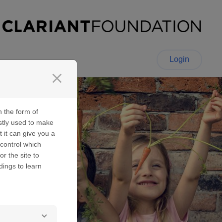
Login
close
n the form of
stly used to make
t it can give you a
control which
or the site to
dings to learn