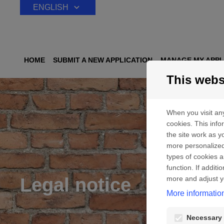
Skip to content
ENGLISH
HOME
SUBMIT A NEW APPLICATION
MANAGE MY APPL
This webs
When you visit any
cookies. This inf
the site work as yo
more personalized
types of cookies a
function. If addit
Legal notice
more and adjust y
More informatio
Necessary 